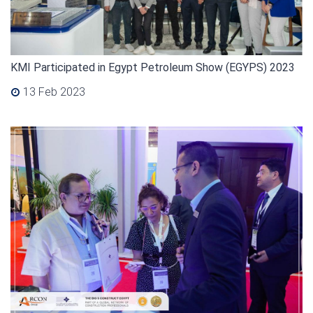
KMI Participated in Egypt Petroleum Show (EGYPS) 2023
13 Feb 2023