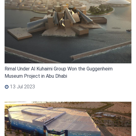
Rimal Under Al Kuhaimi Group Won the Guggenheim
Museum Project in Abu Dhabi
13 Jul 2023