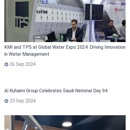
KMI and TPS at Global Water Expo 2024: Driving Innovation
in Water Management
26 Sep 2024
Al Kuhaimi Group Celebrates Saudi National Day 94
23 Sep 2024