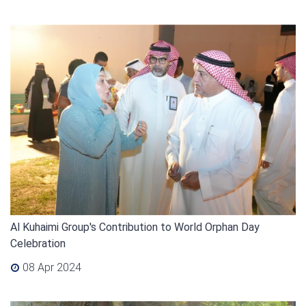
Al Kuhaimi Group's Contribution to World Orphan Day
Celebration
08 Apr 2024