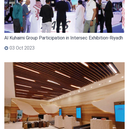
Al Kuhaimi Group Participation in Intersec Exhibition-Riyadh
03 Oct 2023