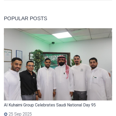
POPULAR POSTS
Al Kuhaimi Group Celebrates Saudi National Day 95
25 Sep 2025