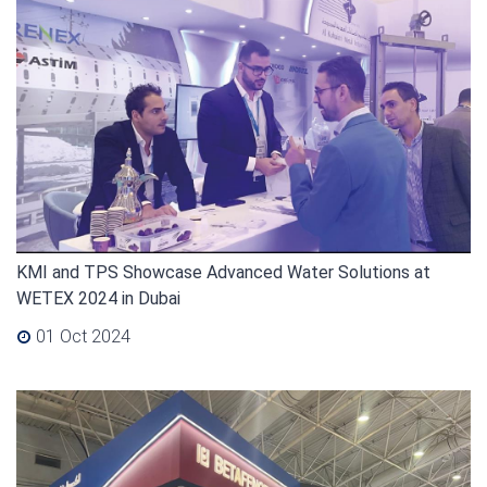
KMI and TPS Showcase Advanced Water Solutions at
WETEX 2024 in Dubai
01 Oct 2024