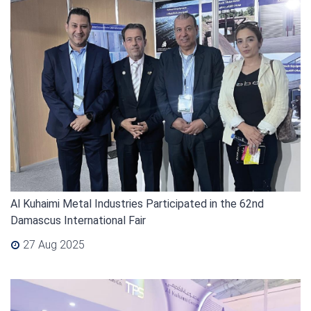
Al Kuhaimi Metal Industries Participated in the 62nd
Damascus International Fair
27 Aug 2025