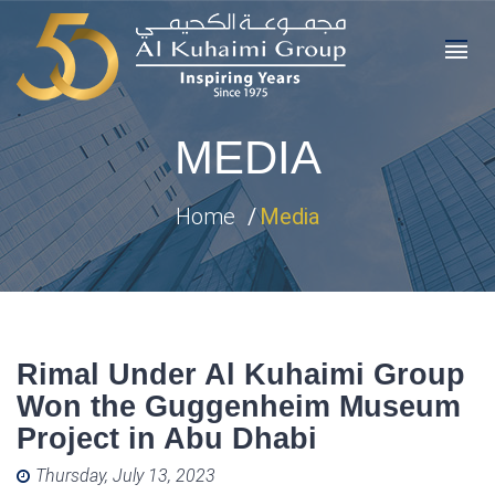
MEDIA
Home
Media
Rimal Under Al Kuhaimi Group
Won the Guggenheim Museum
Project in Abu Dhabi
Posted on
Thursday, July 13, 2023