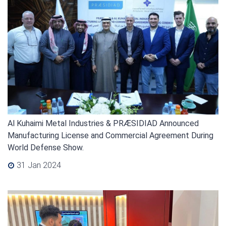
Al Kuhaimi Metal Industries & PRÆSIDIAD Announced
Manufacturing License and Commercial Agreement During
World Defense Show.
31 Jan 2024