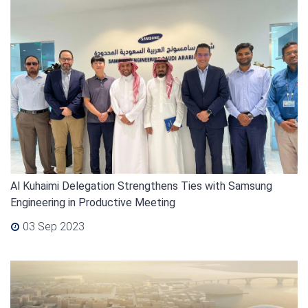
Al Kuhaimi Delegation Strengthens Ties with Samsung
Engineering in Productive Meeting
03 Sep 2023