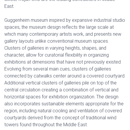
East.
Guggenheim museum inspired by expansive industrial studio
spaces, the museum design reflects the large scale at
which many contemporary artists work, and presents new
gallery layouts unlike conventional museum spaces.
Clusters of galleries in varying heights, shapes, and
character, allow for curatorial flexibility in organizing
exhibitions at dimensions that have not previously existed.
Evolving from several main cues, clusters of galleries
connected by catwalks center around a covered courtyard.
Additional vertical clusters of galleries pile on top of the
central circulation creating a combination of vertical and
horizontal spaces for exhibition organization. The design
also incorporates sustainable elements appropriate for the
region, including natural cooling and ventilation of covered
courtyards derived from the concept of traditional wind
towers found throughout the Middle East.