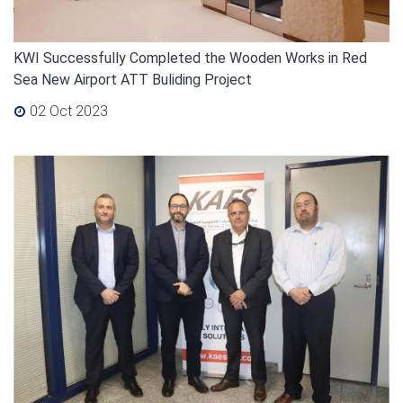
KWI Successfully Completed the Wooden Works in Red
Sea New Airport ATT Buliding Project
02 Oct 2023