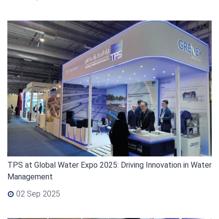
TPS at Global Water Expo 2025: Driving Innovation in Water
Management
02 Sep 2025