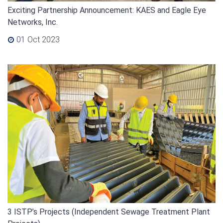
Exciting Partnership Announcement: KAES and Eagle Eye
Networks, Inc.
01 Oct 2023
3 ISTP’s Projects (Independent Sewage Treatment Plant