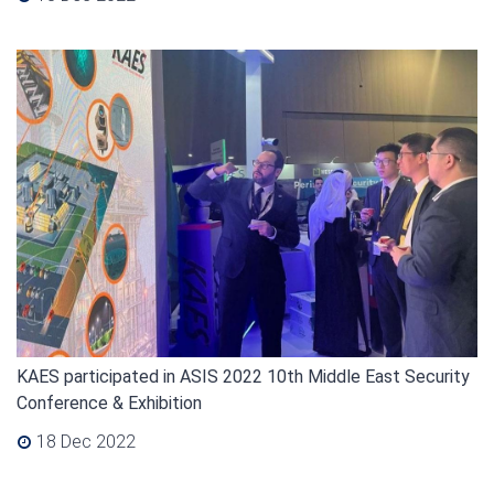
KAES participated in ASIS 2022 10th Middle East Security
Conference & Exhibition
18 Dec 2022