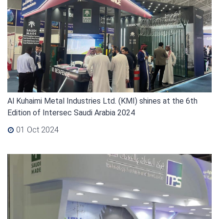
Al Kuhaimi Metal Industries Ltd. (KMI) shines at the 6th
Edition of Intersec Saudi Arabia 2024
01 Oct 2024