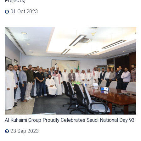
Projects)
01 Oct 2023
Al Kuhaimi Group Proudly Celebrates Saudi National Day 93
23 Sep 2023