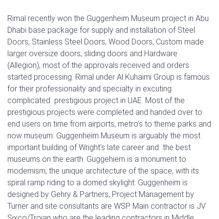
Rimal recently won the Guggenheim Museum project in Abu
Dhabi base package for supply and installation of Steel
Doors, Stainless Steel Doors, Wood Doors, Custom made
larger oversize doors, sliding doors and Hardware
(Allegion), most of the approvals received and orders
started processing. Rimal under Al Kuhaimi Group is famous
for their professionality and specialty in excuting
complicated prestigious project in UAE. Most of the
prestigious projects were completed and handed over to
end users on time from airports, metro’s to theme parks and
now museum. Guggenheim Museum is arguably the most
important building of Wright's late career and the best
museums on the earth. Guggehiem is a monument to
modernism, the unique architecture of the space, with its
spiral ramp riding to a domed skylight. Guggenheim is
designed by Gehry & Partners, Project Management by
Turner and site consultants are WSP. Main contractor is JV
Sixco/Trojan who are the leading contractors in Middle