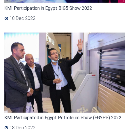
KMI Participation in Egypt BIG5 Show 2022
18 Dec 2022
KMI Participated in Egypt Petroleum Show (EGYPS) 2022
18 Dec 2022