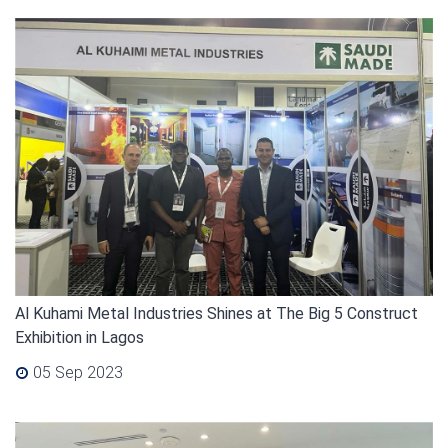
Al Kuhami Metal Industries Shines at The Big 5 Construct
Exhibition in Lagos
05 Sep 2023