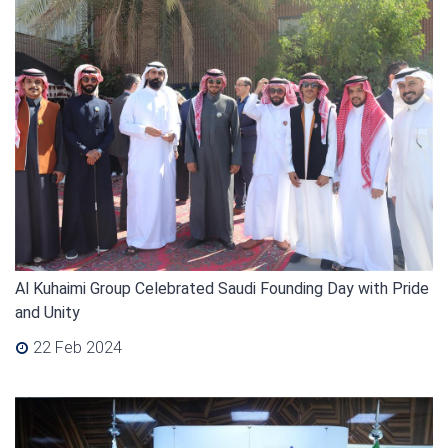
Al Kuhaimi Group Celebrated Saudi Founding Day with Pride
and Unity
22 Feb 2024