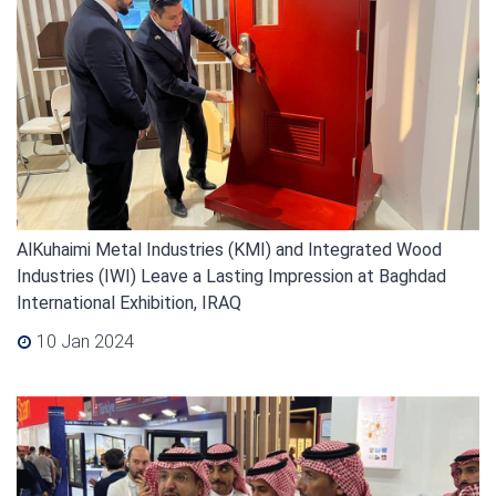
AlKuhaimi Metal Industries (KMI) and Integrated Wood
Industries (IWI) Leave a Lasting Impression at Baghdad
International Exhibition, IRAQ
10 Jan 2024