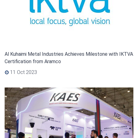
Al Kuhaimi Metal Industries Achieves Milestone with IKTVA
Certification from Aramco
11 Oct 2023