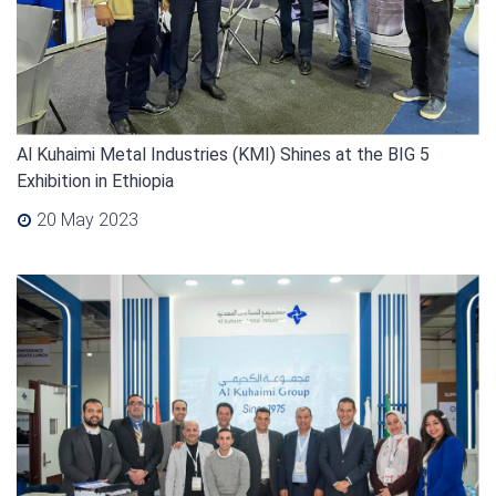
Al Kuhaimi Metal Industries (KMI) Shines at the BIG 5
Exhibition in Ethiopia
20 May 2023