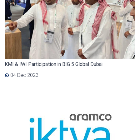
KMI & IWI Participation in BIG 5 Global Dubai
04 Dec 2023