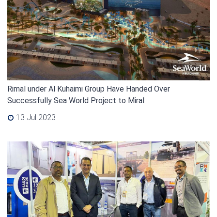
Rimal under Al Kuhaimi Group Have Handed Over
Successfully Sea World Project to Miral
13 Jul 2023