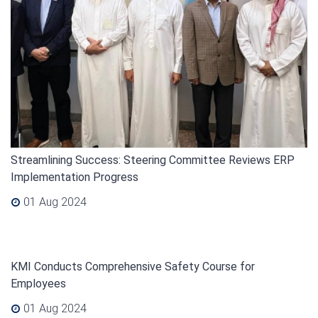
Streamlining Success: Steering Committee Reviews ERP
Implementation Progress
01 Aug 2024
KMI Conducts Comprehensive Safety Course for
Employees
01 Aug 2024