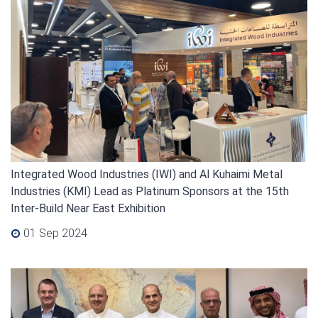
Integrated Wood Industries (IWI) and Al Kuhaimi Metal
Industries (KMI) Lead as Platinum Sponsors at the 15th
Inter-Build Near East Exhibition
01 Sep 2024