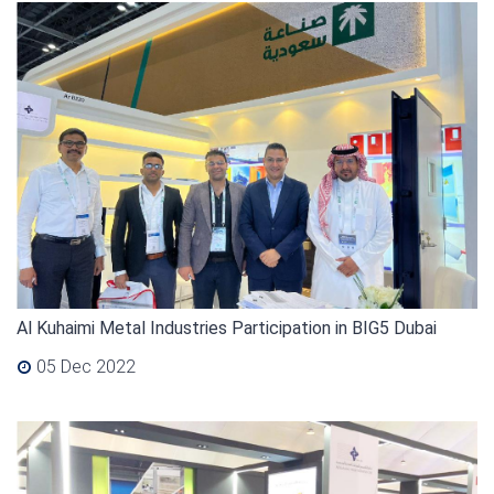
Al Kuhaimi Metal Industries Participation in BIG5 Dubai
05 Dec 2022