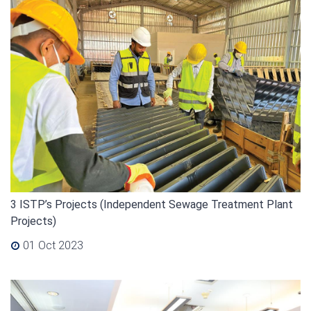
3 ISTP’s Projects (Independent Sewage Treatment Plant
Projects)
01 Oct 2023