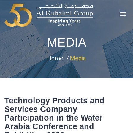
MEDIA
Home
Media
Technology Products and
Services Company
Participation in the Water
Arabia Conference and