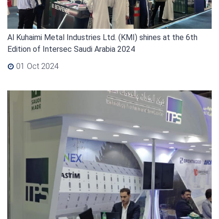
Al Kuhaimi Metal Industries Ltd. (KMI) shines at the 6th
Edition of Intersec Saudi Arabia 2024
01 Oct 2024