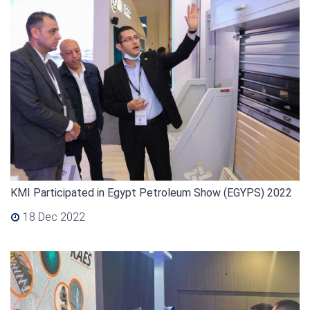
KMI Participated in Egypt Petroleum Show (EGYPS) 2022
18 Dec 2022