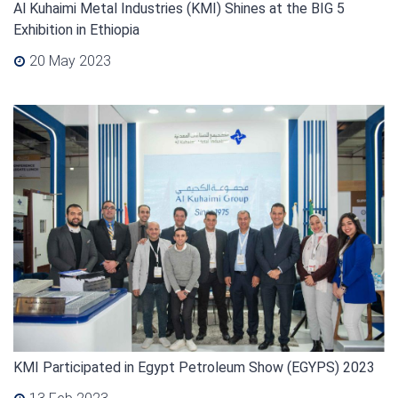
Al Kuhaimi Metal Industries (KMI) Shines at the BIG 5
Exhibition in Ethiopia
20 May 2023
KMI Participated in Egypt Petroleum Show (EGYPS) 2023