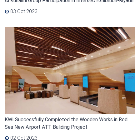
Al Kuhaimi Group Participation in Intersec Exhibition-Riyadh
03 Oct 2023
KWI Successfully Completed the Wooden Works in Red
Sea New Airport ATT Buliding Project
02 Oct 2023