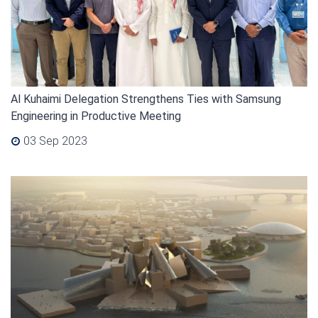
Al Kuhaimi Delegation Strengthens Ties with Samsung
Engineering in Productive Meeting
03 Sep 2023