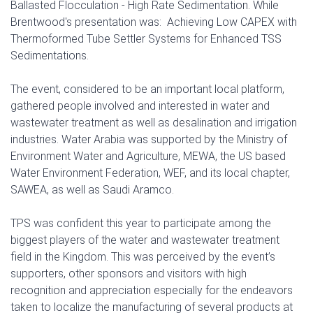
Ballasted Flocculation - High Rate Sedimentation. While
Brentwood's presentation was: Achieving Low CAPEX with
Thermoformed Tube Settler Systems for Enhanced TSS
Sedimentations.
The event, considered to be an important local platform,
gathered people involved and interested in water and
wastewater treatment as well as desalination and irrigation
industries. Water Arabia was supported by the Ministry of
Environment Water and Agriculture, MEWA, the US based
Water Environment Federation, WEF, and its local chapter,
SAWEA, as well as Saudi Aramco.
TPS was confident this year to participate among the
biggest players of the water and wastewater treatment
field in the Kingdom. This was perceived by the event’s
supporters, other sponsors and visitors with high
recognition and appreciation especially for the endeavors
taken to localize the manufacturing of several products at