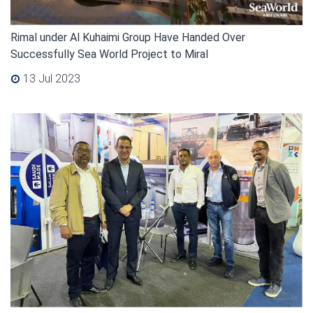
Rimal under Al Kuhaimi Group Have Handed Over
Successfully Sea World Project to Miral
13 Jul 2023