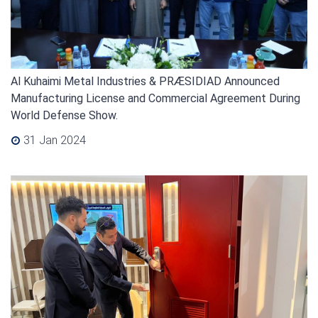
Al Kuhaimi Metal Industries & PRÆSIDIAD Announced
Manufacturing License and Commercial Agreement During
World Defense Show.
31 Jan 2024