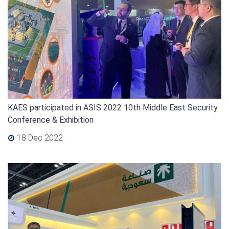
KAES participated in ASIS 2022 10th Middle East Security
Conference & Exhibition
18 Dec 2022