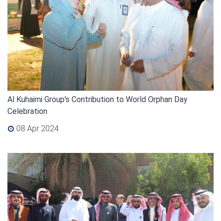
Al Kuhaimi Group's Contribution to World Orphan Day
Celebration
08 Apr 2024