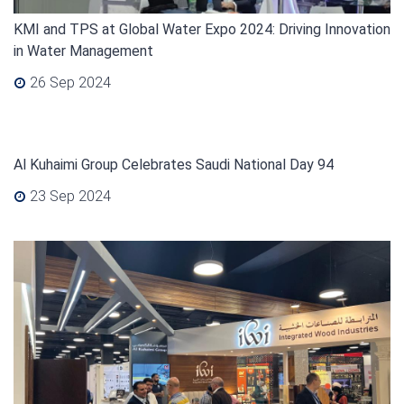
KMI and TPS at Global Water Expo 2024: Driving Innovation
in Water Management
26 Sep 2024
Al Kuhaimi Group Celebrates Saudi National Day 94
23 Sep 2024