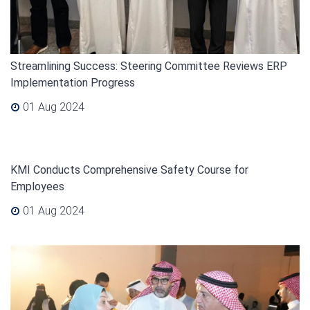
Streamlining Success: Steering Committee Reviews ERP
Implementation Progress
01 Aug 2024
KMI Conducts Comprehensive Safety Course for
Employees
01 Aug 2024