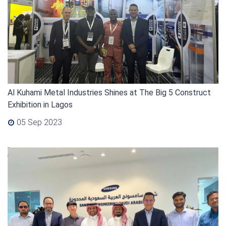
Al Kuhami Metal Industries Shines at The Big 5 Construct
Exhibition in Lagos
05 Sep 2023