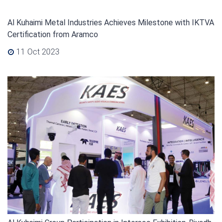
Al Kuhaimi Metal Industries Achieves Milestone with IKTVA
Certification from Aramco
11 Oct 2023