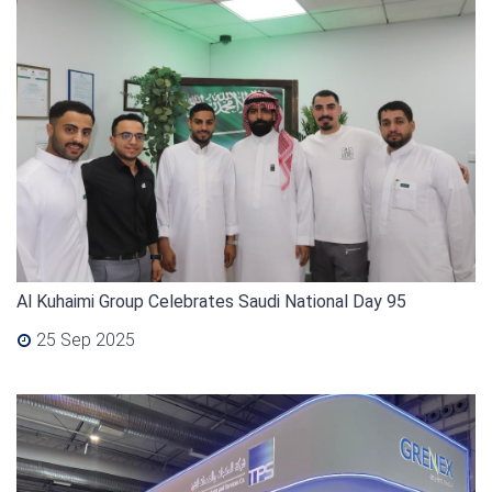
Al Kuhaimi Group Celebrates Saudi National Day 95
25 Sep 2025