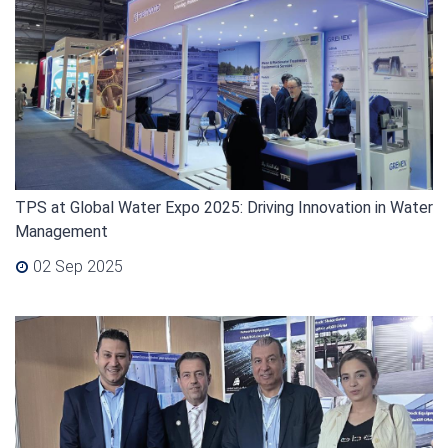
TPS at Global Water Expo 2025: Driving Innovation in Water
Management
02 Sep 2025