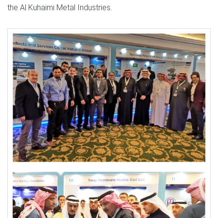
the Al Kuhaimi Metal Industries.