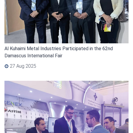
Al Kuhaimi Metal Industries Participated in the 62nd
Damascus International Fair
27 Aug 2025