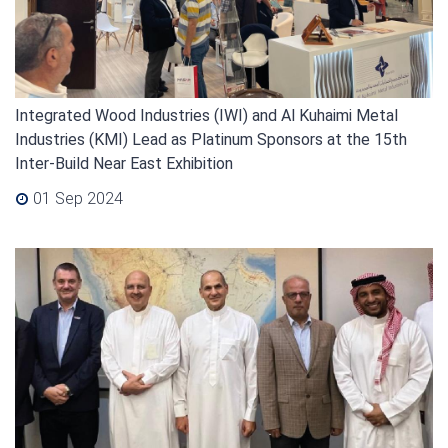
Integrated Wood Industries (IWI) and Al Kuhaimi Metal
Industries (KMI) Lead as Platinum Sponsors at the 15th
Inter-Build Near East Exhibition
01 Sep 2024