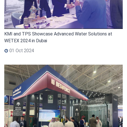
KMI and TPS Showcase Advanced Water Solutions at
WETEX 2024 in Dubai
01 Oct 2024