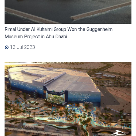
Rimal Under Al Kuhaimi Group Won the Guggenheim
Museum Project in Abu Dhabi
13 Jul 2023