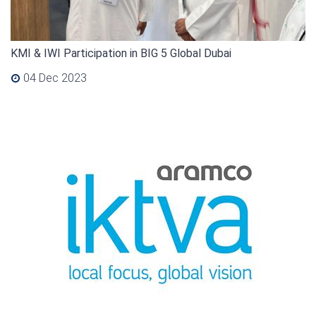
KMI & IWI Participation in BIG 5 Global Dubai
04 Dec 2023