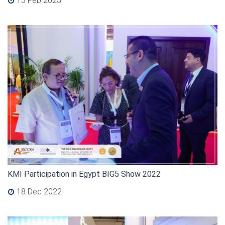
13 Feb 2023
KMI Participation in Egypt BIG5 Show 2022
18 Dec 2022