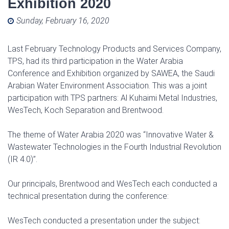
Exhibition 2020
Posted on
Sunday, February 16, 2020
Last February Technology Products and Services Company,
TPS, had its third participation in the Water Arabia
Conference and Exhibition organized by SAWEA, the Saudi
Arabian Water Environment Association. This was a joint
participation with TPS partners: Al Kuhaimi Metal Industries,
WesTech, Koch Separation and Brentwood.
The theme of Water Arabia 2020 was ‘‘Innovative Water &
Wastewater Technologies in the Fourth Industrial Revolution
(IR 4.0)’’.
Our principals, Brentwood and WesTech each conducted a
technical presentation during the conference:
WesTech conducted a presentation under the subject: