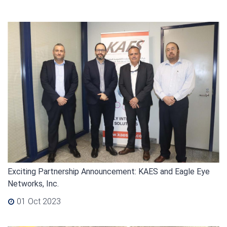
Exciting Partnership Announcement: KAES and Eagle Eye
Networks, Inc.
01 Oct 2023