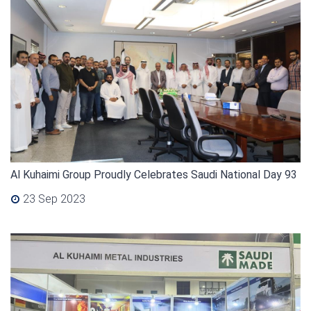
Al Kuhaimi Group Proudly Celebrates Saudi National Day 93
23 Sep 2023