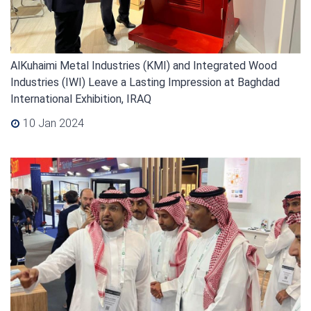
AlKuhaimi Metal Industries (KMI) and Integrated Wood
Industries (IWI) Leave a Lasting Impression at Baghdad
International Exhibition, IRAQ
10 Jan 2024