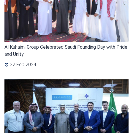
Al Kuhaimi Group Celebrated Saudi Founding Day with Pride
and Unity
22 Feb 2024