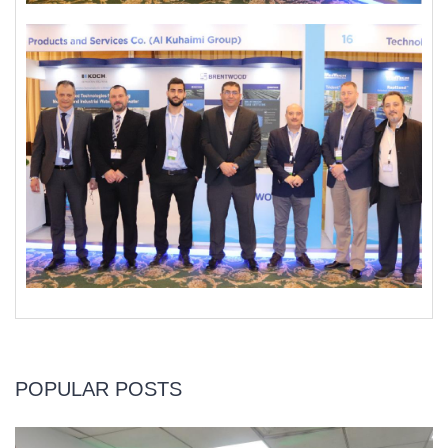
POPULAR POSTS