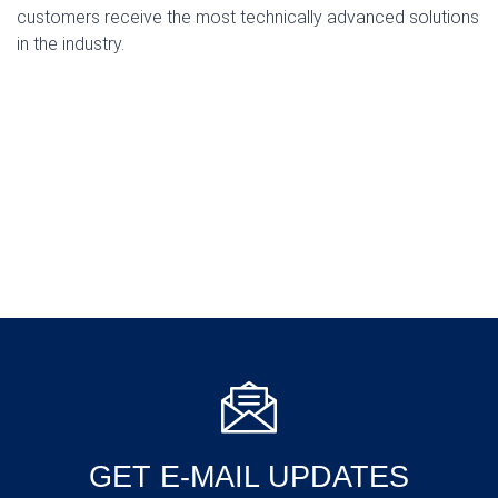
customers receive the most technically advanced solutions
in the industry.
GET E-MAIL UPDATES