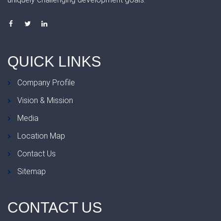
QUICK
LINKS
Company Profile
Vision & Mission
Media
Location Map
Contact Us
Sitemap
CONTACT
US