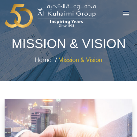
MISSION & VISION
Home
Mission & Vision