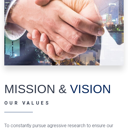
MISSION &
VISION
OUR VALUES
To constantly pursue agressive research to ensure our