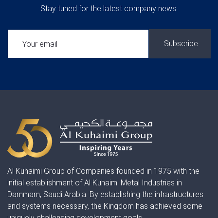
Stay tuned for the latest company news.
SUBSCRIBE:
Al Kuhaimi Group of Companies founded in 1975 with the
initial establishment of Al Kuhaimi Metal Industries in
Dammam, Saudi Arabia. By establishing the infrastructures
and systems necessary, the Kingdom has achieved some
uniquely challenging development goals.